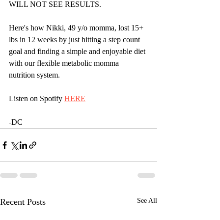
WILL NOT SEE RESULTS.
Here's how Nikki, 49 y/o momma, lost 15+ 
lbs in 12 weeks by just hitting a step count 
goal and finding a simple and enjoyable diet 
with our flexible metabolic momma 
nutrition system.
Listen on Spotify 
HERE
-DC
Recent Posts
See All