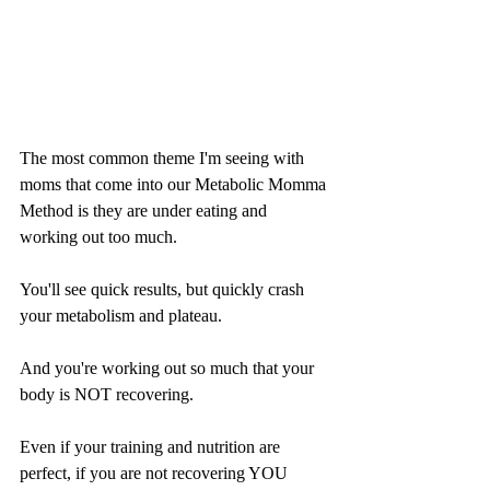
The most common theme I'm seeing with 
moms that come into our Metabolic Momma 
Method is they are under eating and 
working out too much.
You'll see quick results, but quickly crash 
your metabolism and plateau.
And you're working out so much that your 
body is NOT recovering.
Even if your training and nutrition are 
perfect, if you are not recovering YOU 