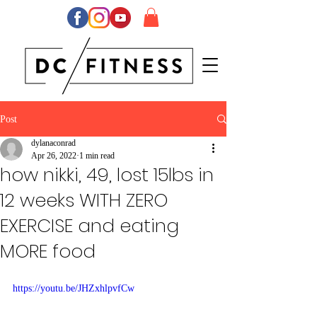
Post
dylanaconrad
Apr 26, 2022
1 min read
how nikki, 49, lost 15lbs in
12 weeks WITH ZERO
EXERCISE and eating
MORE food
https://youtu.be/JHZxhlpvfCw