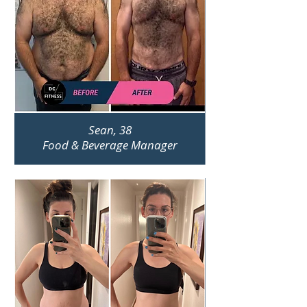
Sean, 38
Food & Beverage Manager