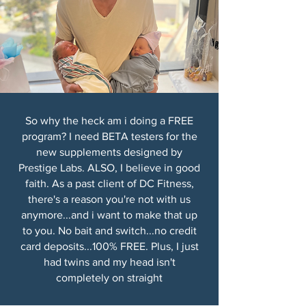
So why the heck am i doing a FREE
program? I need BETA testers for the
new supplements designed by
Prestige Labs. ALSO, I believe in good
faith. As a past client of DC Fitness,
there's a reason you're not with us
anymore...and i want to make that up
to you. No bait and switch...no credit
card deposits...100% FREE. Plus, I just
had twins and my head isn't
completely on straight