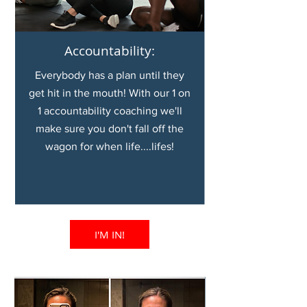
Accountability:
Everybody has a plan until they
get hit in the mouth! With our 1 on
1 accountability coaching we'll
make sure you don't fall off the
wagon for when life....lifes!
I'M IN!