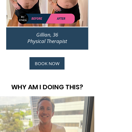
Gillian, 36
Physical Therapist
BOOK NOW
WHY AM I DOING THIS?