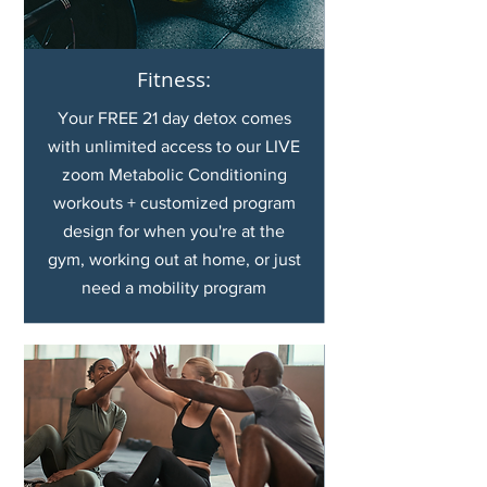
Fitness:
Your FREE 21 day detox comes
with unlimited access to our LIVE
zoom Metabolic Conditioning
workouts + customized program
design for when you're at the
gym, working out at home, or just
need a mobility program