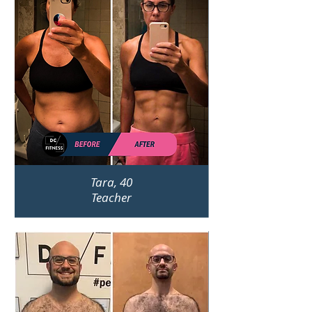
Tara, 40
Teacher