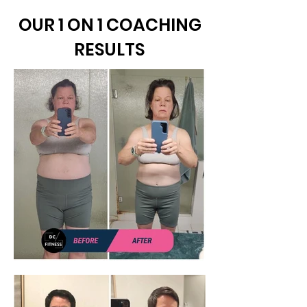
OUR 1 ON 1 COACHING
RESULTS