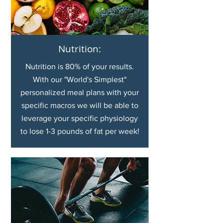
Nutrition:
Nutrition is 80% of your results.
With our "World's Simplest"
personalized meal plans with your
specific macros we will be able to
leverage your specific physiology
to lose 1-3 pounds of fat per week!