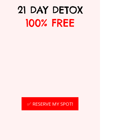
21 DAY DETOX
100% FREE
✅ RESERVE MY SPOT!