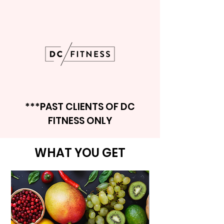
***PAST CLIENTS OF DC
FITNESS ONLY
WHAT YOU GET