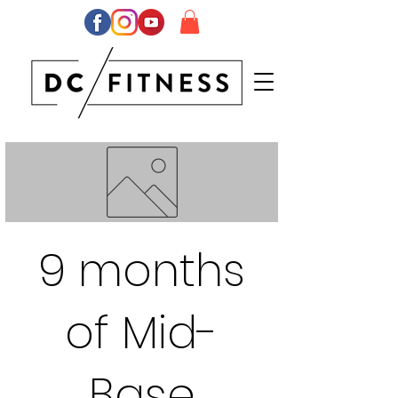
9 months
of Mid-
Base