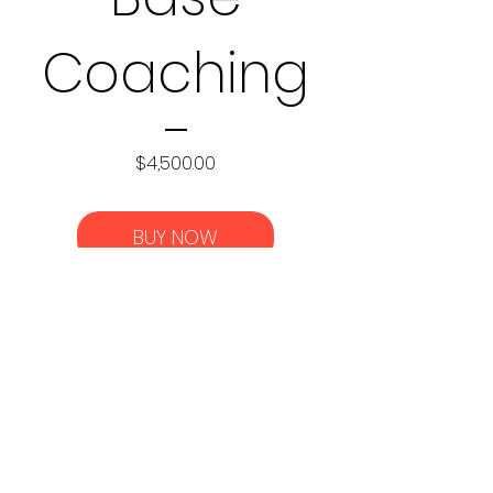
Coaching
Price
$4,500.00
BUY NOW
c
©2021 by DC Fitness