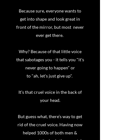
Because sure, everyone wants to
get into shape and look great in
front of the mirror, but most never
ever get there.
Why? Because of that little voice
that sabotages you - it tells you "it's
never going to happen" or
to "ah, let's just give up".
It’s that cruel voice in the back of
your head.
But guess what, there’s way to get
rid of the cruel voice. Having now
helped 1000s of both men &