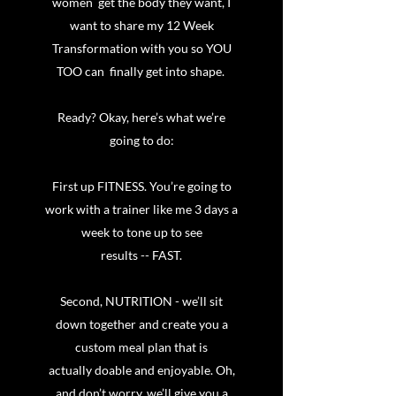
women get the body they want, I
want to share my 12 Week
Transformation with you so YOU
TOO can finally get into shape.
Ready? Okay, here’s what we’re
going to do:
First up FITNESS. You’re going to
work with a trainer like me 3 days a
week to tone up to see
results -- FAST.
Second, NUTRITION - we’ll sit
down together and create you a
custom meal plan that is
actually doable and enjoyable. Oh,
and don’t worry, we’ll give you a