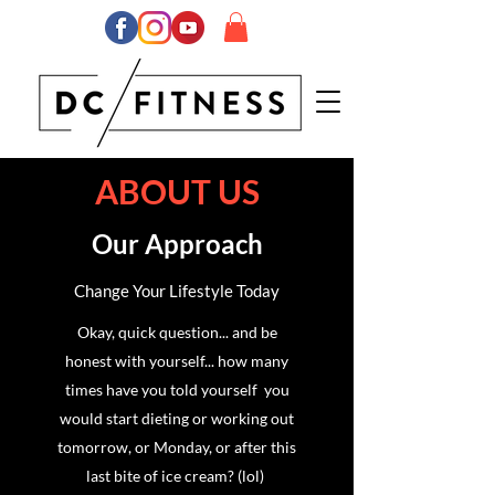
ABOUT US
Our Approach
Change Your Lifestyle Today
Okay, quick question... and be
honest with yourself... how many
times have you told yourself you
would start dieting or working out
tomorrow, or Monday, or after this
last bite of ice cream? (lol)