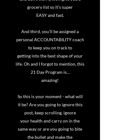
grocery list so it’s super
EASY and fast.
And third, you’ll be assigned a
personal ACCOUNTABILITY coach
to keep you on track to
getting into the best shape of your
life. Oh and I forgot to mention, this
21 Day Program is…
amazing!
So this is your moment - what will
it be? Are you going to ignore this
post, keep scrolling, ignore
your health and carry on in the
same way or are you going to bite
the bullet and make the