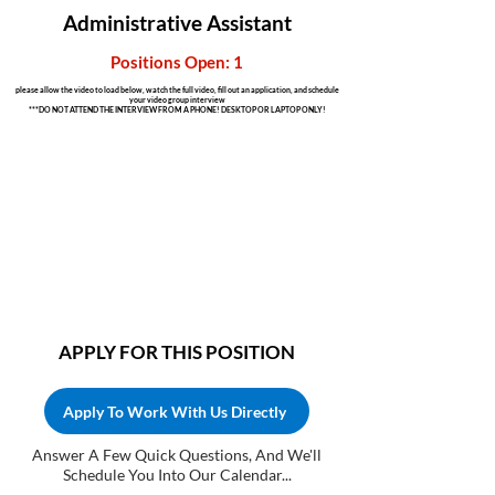
Administrative Assistant
Positions Open: 1
please allow the video to load below, watch the full video, fill out an application, and schedule
your video group interview
***DO NOT ATTEND THE INTERVIEW FROM A PHONE! DESKTOP OR LAPTOP ONLY!
APPLY FOR THIS POSITION
Apply To Work With Us Directly
Answer A Few Quick Questions, And We'll
Schedule You Into Our Calendar...