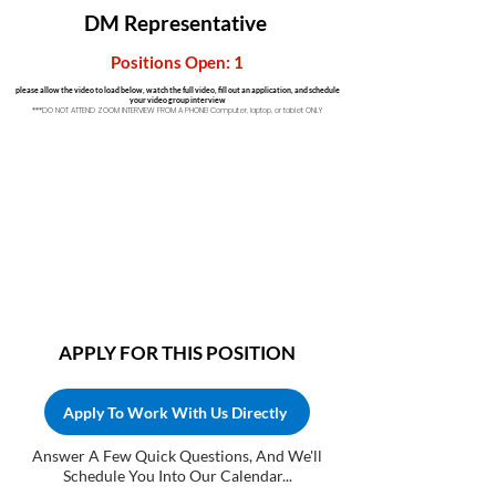
DM
Representative
Positions Open: 1
please allow the video to load below, watch the full video, fill out an application, and schedule
your video group interview
***DO NOT ATTEND ZOOM INTERVIEW FROM A PHONE! Computer, laptop, or tablet ONLY
APPLY FOR THIS POSITION
Apply To Work With Us Directly
Answer A Few Quick Questions, And We'll
Schedule You Into Our Calendar...