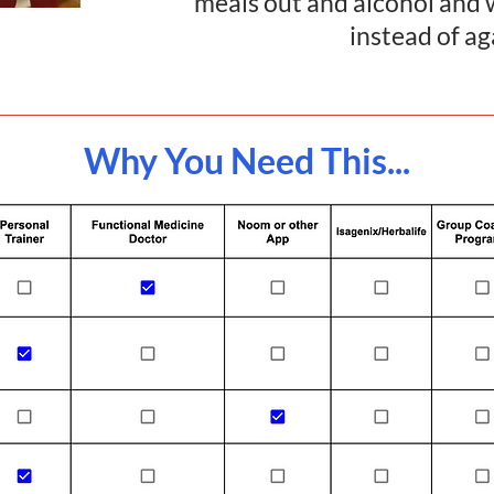
meals out and alcohol an
instead of a
Why You Need This...