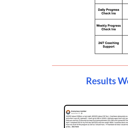
Results W