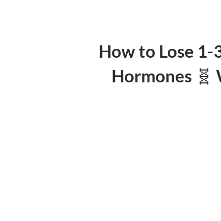
How to Lose 1-
Hormones 🧬 W