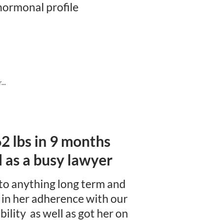
ormonal profile
..
 62 lbs in 9 months
as a busy lawyer
 to anything long term and
d in her adherence with our
ility as well as got her on