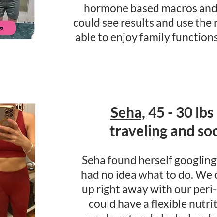
hormone based macros and 
could see results and use the
able to enjoy family functions
Seha,
45 - 30 lbs
traveling and soci
Seha found herself googling 
had no idea what to do. We
up right away with our per
could have a flexible nutr