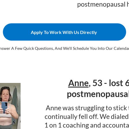
postmenopausal h
Apply To Work With Us Directly
nswer A Few Quick Questions, And We'll Schedule You Into Our Calendar.
Anne
, 53 - lost
postmenopausal 
Anne was struggling to stick
continually fell off. We diale
1 on 1 coaching and accountab