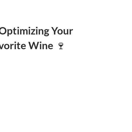
Optimizing Your
vorite Wine 🍷