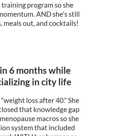
training program so she
 momentum. AND she's still
, meals out, and cocktails!
 in 6 months while
alizing in city life
"weight loss after 40." She
 closed that knowledge gap
i-menopause macros so she
ition system that included