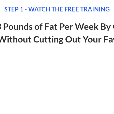
STEP 1 - WATCH THE FREE TRAINING
3 Pounds of Fat Per Week By 
ithout Cutting Out Your Fa