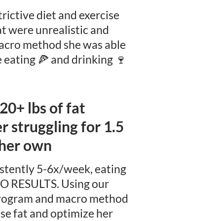
trictive diet and exercise
at were unrealistic and
macro method she was able
e eating 🍕 and drinking 🍷
 20+ lbs of fat
 struggling for 1.5
 her own
stently 5-6x/week, eating
O RESULTS. Using our
 program and macro method
ose fat and optimize her