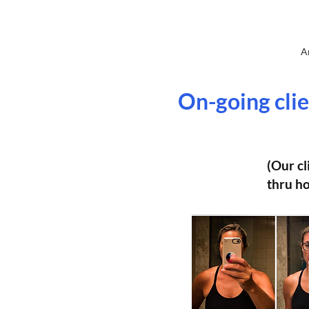
A
On-going clie
(Our cl
thru ho