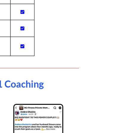
1 Coaching