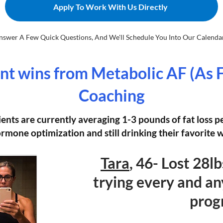
Apply To Work With Us Directly
nswer A Few Quick Questions, And We'll Schedule You Into Our Calendar.
nt wins from Metabolic AF (As 
Coaching
ients are currently averaging 1-3 pounds of fat loss 
rmone optimization and still drinking their favorite 
Tara
, 46- Lost 28l
trying every and an
prog