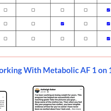
orking With Metabolic AF 1 on 