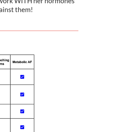
d work WITH her hormones
gainst them!