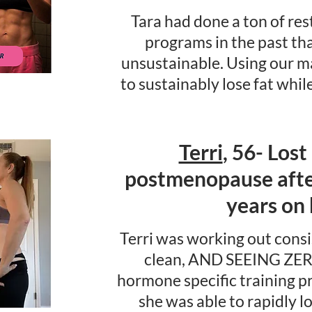
Tara had done a ton of res
programs in the past th
unsustainable. Using our 
to sustainably lose fat whil
Terri
, 56- Lost
postmenopause after
years on
Terri was working out consi
clean, AND SEEING ZER
hormone specific training
she was able to rapidly l