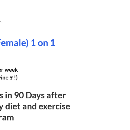
..
Female) 1 on 1
per week
wine🍷!)
bs in 90 Days after
y diet and exercise
ram