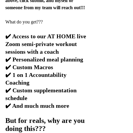
above, click submit, and myself or 
someone from my team will reach out!!!
What do you get???
✔️ Access to our AT HOME live 
Zoom semi-private workout 
sessions with a coach
✔️ Personalized meal planning
✔️ Custom Macros
✔️ 1 on 1 Accountability 
Coaching
✔️ Custom supplementation 
schedule
✔️ And much much more
But for reals, why are you 
doing this???