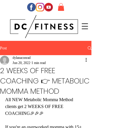
Post
dylanaconrad
Jun 20, 2022
1 min read
2 WEEKS OF FREE
COACHING 👉 METABOLIC
MOMMA METHOD
All NEW Metabolic Momma Method 
clients get 2 WEEKS OF FREE 
COACHING🎉🎉🎉
If you're an overworked momma with 15+ 