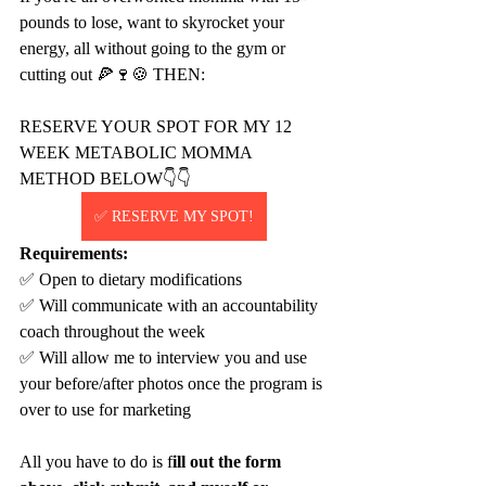
pounds to lose, want to skyrocket your 
energy, all without going to the gym or 
cutting out 🍕🍷🍪 THEN:
RESERVE YOUR SPOT FOR MY 12 
WEEK METABOLIC MOMMA 
METHOD BELOW👇👇
✅ RESERVE MY SPOT!
Requirements:
✅ Open to dietary modifications
✅ Will communicate with an accountability 
coach throughout the week
✅ Will allow me to interview you and use 
your before/after photos once the program is 
over to use for marketing
All you have to do is f
ill out the form 