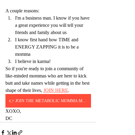
A couple reasons:
I'm a business man. I know if you have 
a great experience you will tell your 
friends and family about us
I know first hand how TIME and 
ENERGY ZAPPING it is to be a 
momma
I believe in karma!
So if you're ready to join a community of 
like-minded mommas who are here to kick 
butt and take names while getting in the best 
shape of their lives, 
JOIN HERE
.
👉 JOIN THE METABOLIC MOMMA METHOD
XOXO,
DC