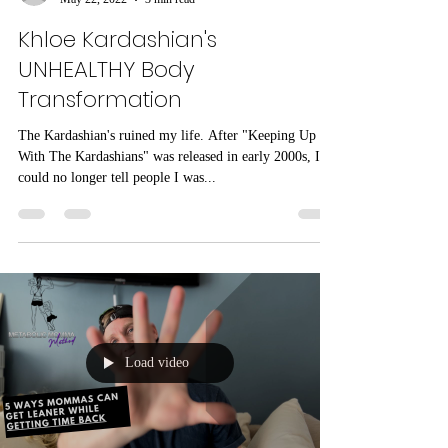
dylanaconrad
May 22, 2022
3 min read
Khloe Kardashian's
UNHEALTHY Body
Transformation
The Kardashian's ruined my life. After "Keeping Up
With The Kardashians" was released in early 2000s, I
could no longer tell people I was...
Load video