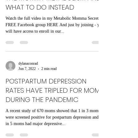
WHAT TO DO INSTEAD
Watch the full video in my Metabolic Momma Secrets
FREE Facebook group HERE And just by joining - you
will have access to enroll in our...
dylanaconrad
Jun 7, 2022
2 min read
POSTPARTUM DEPRESSION
RATES HAVE TRIPLED FOR MOMS
DURING THE PANDEMIC
A recent study of 670 moms showed that 1 in 3 moms
were screened positive for postpartum depression and 1
in 5 moms had major depressive...