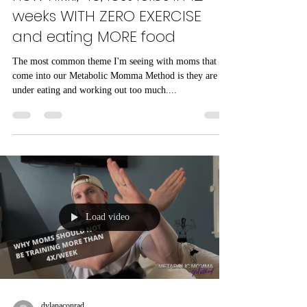
how nikki, 49, lost 15lbs in 12
weeks WITH ZERO EXERCISE
and eating MORE food
The most common theme I'm seeing with moms that
come into our Metabolic Momma Method is they are
under eating and working out too much....
Load video