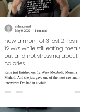
Load video
dylanaconrad
May 9, 2022
1 min read
how a mom of 3 lost 21 lbs in
12 wks while still eating meals
out and not stressing about
calories
Katie just finished our 12 Week Metabolic Momma
Method. And she just gave one of the most raw and real
interviews I've had in a while....