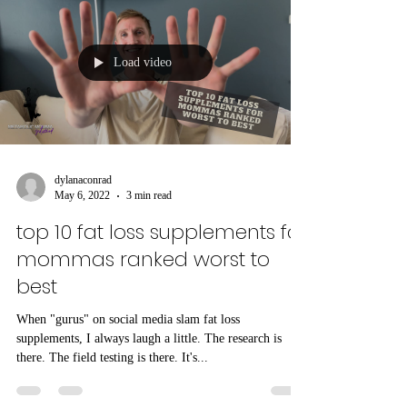
Load video
dylanaconrad
May 6, 2022
3 min read
top 10 fat loss supplements for
mommas ranked worst to
best
When "gurus" on social media slam fat loss
supplements, I always laugh a little. The research is
there. The field testing is there. It's...