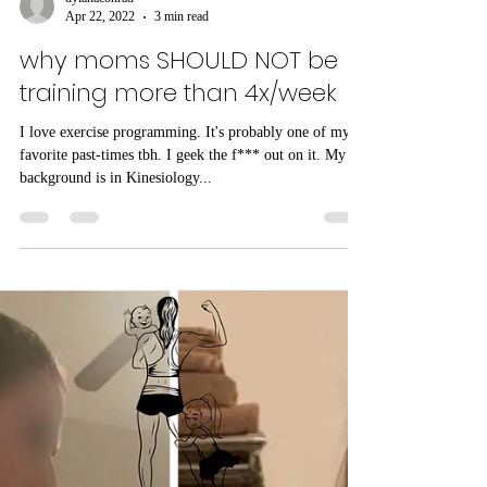
dylanaconrad
Apr 22, 2022
3 min read
why moms SHOULD NOT be
training more than 4x/week
I love exercise programming. It's probably one of my
favorite past-times tbh. I geek the f*** out on it. My
background is in Kinesiology...