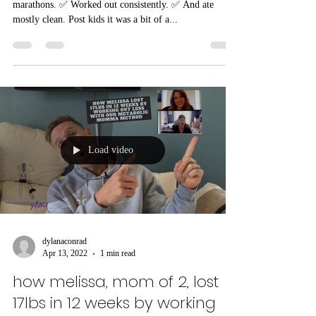
starting and stopping routines
since kids
Pre kids, Ashley was SUPER active. ✅ She ran
marathons. ✅ Worked out consistently. ✅ And ate
mostly clean. Post kids it was a bit of a...
Load video
dylanaconrad
Apr 13, 2022
1 min read