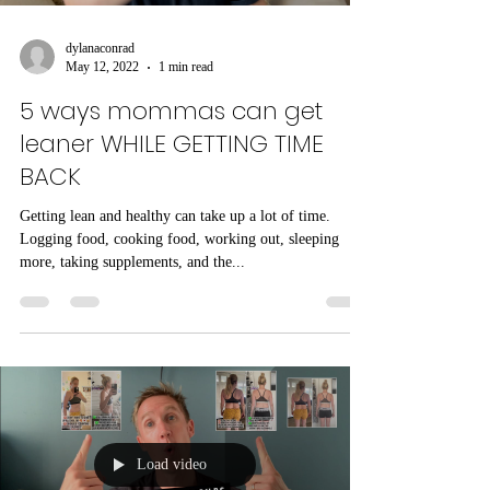
dylanaconrad
May 12, 2022
1 min read
5 ways mommas can get
leaner WHILE GETTING TIME
BACK
Getting lean and healthy can take up a lot of time.
Logging food, cooking food, working out, sleeping
more, taking supplements, and the...