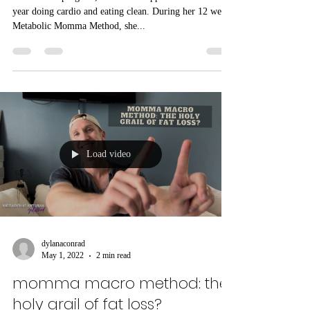
strength training
Prior to our program, Erin had dropped 10 lbs over a
year doing cardio and eating clean. During her 12 week
Metabolic Momma Method, she...
Load video
dylanaconrad
May 1, 2022
2 min read