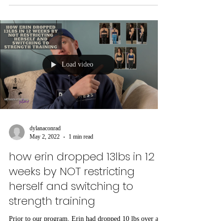
Load video
dylanaconrad
May 2, 2022
1 min read
how erin dropped 13lbs in 12
weeks by NOT restricting
herself and switching to