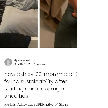
dylanaconrad
Apr 19, 2022
1 min read
how ashley, 38, momma of 2,
found sustainability after