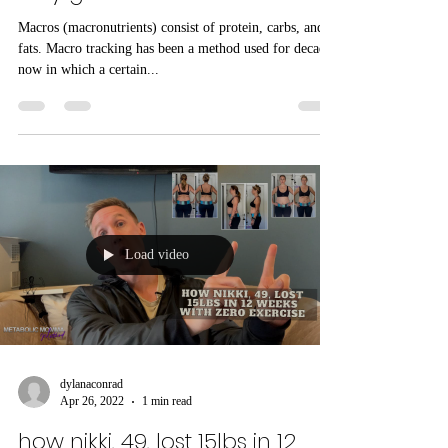
momma macro method: the
holy grail of fat loss?
Macros (macronutrients) consist of protein, carbs, and
fats. Macro tracking has been a method used for decades
now in which a certain...
Load video
dylanaconrad
Apr 26, 2022
1 min read