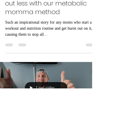
how melissa, mom of 2, lost
17lbs in 12 weeks by working
out less with our metabolic
momma method
Such an inspirational story for any moms who start a
workout and nutrition routine and get burnt out on it,
causing them to stop all...
Load video