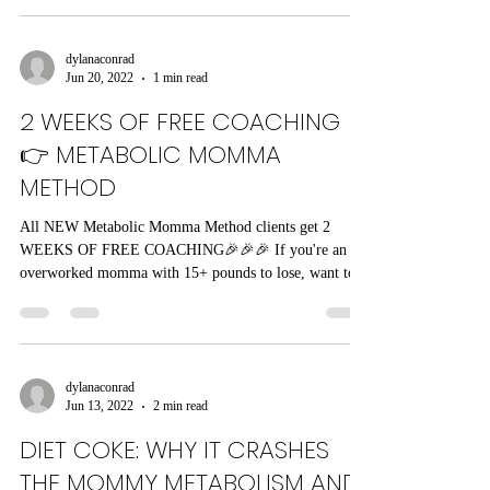
dylanaconrad
Jun 20, 2022
1 min read
2 WEEKS OF FREE COACHING
👉 METABOLIC MOMMA
METHOD
All NEW Metabolic Momma Method clients get 2
WEEKS OF FREE COACHING🎉🎉🎉 If you're an
overworked momma with 15+ pounds to lose, want to...
dylanaconrad
Jun 13, 2022
2 min read
DIET COKE: WHY IT CRASHES
THE MOMMY METABOLISM AND