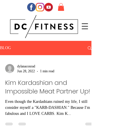
BLOG
dylanaconrad
Jun 28, 2022
1 min read
Kim Kardashian and
Impossible Meat Partner Up!
Even though the Kardashians ruined my life, I still
consider myself a "KARB-DASHIAN." Because I'm
fabulous and I LOVE CARBS. Kim K...