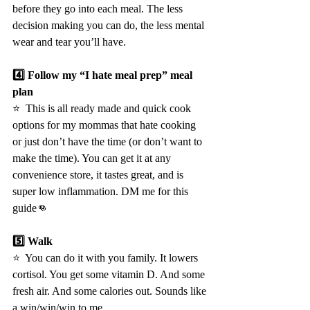
before they go into each meal. The less 
decision making you can do, the less mental 
wear and tear you’ll have.
4️⃣ Follow my “I hate meal prep” meal 
plan
⭐️  This is all ready made and quick cook 
options for my mommas that hate cooking 
or just don’t have the time (or don’t want to 
make the time). You can get it at any 
convenience store, it tastes great, and is 
super low inflammation. DM me for this 
guide👊
5️⃣ Walk
⭐️  You can do it with you family. It lowers 
cortisol. You get some vitamin D. And some 
fresh air. And some calories out. Sounds like 
a win/win/win to me.