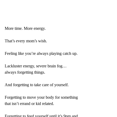
More time. More energy.
That’s every mom’s wish. 
Feeling like you’re always playing catch up.
Lackluster energy, severe brain fog…
always forgetting things.
And forgetting to take care of yourself.
Forgetting to move your body for something 
that isn’t errand or kid related.
Forgetting to feed yourself until it’s 9pm and 