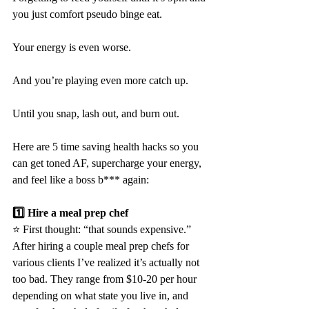
you just comfort pseudo binge eat.
Your energy is even worse.
And you’re playing even more catch up.
Until you snap, lash out, and burn out.
Here are 5 time saving health hacks so you 
can get toned AF, supercharge your energy, 
and feel like a boss b*** again:
1️⃣ Hire a meal prep chef
⭐️ First thought: “that sounds expensive.” 
After hiring a couple meal prep chefs for 
various clients I’ve realized it’s actually not 
too bad. They range from $10-20 per hour 
depending on what state you live in, and 