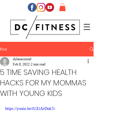
Post
dylanaconrad
Feb 8, 2022
2 min read
5 TIME SAVING HEALTH
HACKS FOR MY MOMMAS
WITH YOUNG KIDS
https://youtu.be/iUZiArDnk7c