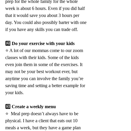
prep for the whole family for the whole 
week is about 6 hours. Even if you did half 
that it would save you about 3 hours per 
day. You could also possibly barter with one 
if you have any skills you can trade off.
2️⃣ Do your exercise with your kids 
⭐️ A lot of our mommas come to our zoom 
classes with their kids. Some of the kids 
even join them in some of the exercises. It 
may not be your best workout ever, but 
anytime you can involve the family you’re 
saving time and setting a better example for 
your kids.
3️⃣ Create a weekly menu
⭐️  Meal prep doesn’t always have to be 
physical. I have a client that eats out 10 
meals a week, but they have a game plan 