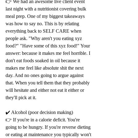
👉 We had an awesome live client event 
last night with a nutritionist covering bulk 
meal prep. One of my biggest takeaways 
was how to say no. This is by relating 
everything back to SELF CARE when 
people ask. "Why aren't you eating xyz 
food?" "Have some of this xyz food!" Your 
answer: because it makes me feel horrible. I 
don't eat foods soaked in oil because it 
makes me feel like absolute shit the next 
day. And no ones going to argue against 
that. When you tell them that they probably 
will hesitate and either not eat it either or 
they'll pick at it.
✔️ Alcohol (poor decision making) 
👉 If you're in a calorie deficit. You're 
going to be hungry. If you're reverse dieting 
or eating at maintenance you typically won't 