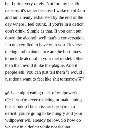
be. I drink very rarely. Not for any health 
reasons, it's rather because I wake up at 4am 
and am already exhausted by the end of the 
day where I feel drunk. If you're in a deficit, 
don't drink. Simple as that. If you can't put 
down the alcohol, well that's a conversation 
I'm not certified to have with you. Reverse 
dieting and maintenance are the best times 
to include alcohol in your diet model. Other 
than that, avoid it like the plague. And if 
people ask, you can just tell them "I would I 
just don't want to feel like shit tomorrow🤣"
✔️ Late night eating (lack of willpower)
👉 If you're reverse dieting or maintaining 
this shouldn't be an issue. If you're in a 
deficit, you're going to be hungry and your 
willpower will already be low. So how do 
we stay in a deficit while not feeling 