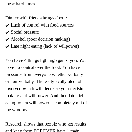
these hard times. 
Dinner with friends brings about:
✔️ Lack of control with food sources
✔️ Social pressure
✔️ Alcohol (poor decision making)
✔️ Late night eating (lack of willpower)
You have 4 things fighting against you. You 
have no control over the food. You have 
pressures from everyone whether verbally 
or non-verbally. There's typically alcohol 
involved which will decrease your decision 
making and will power. And then late night 
eating when will power is completely out of 
the window. 
Research shows that people who get results 
and keep them FOREVER have 1 main 