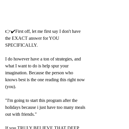
👉✔️First off, let me first say I don't have 
the EXACT answer for YOU 
SPECIFICALLY. 
I do however have a ton of strategies, and 
what I want to do is help spur your 
imagination. Because the person who 
knows best is the one reading this right now 
(you).
"I'm going to start this program after the 
holidays because i just have too many meals 
out with friends."
If you TRULY BELIEVE THAT DEEP 