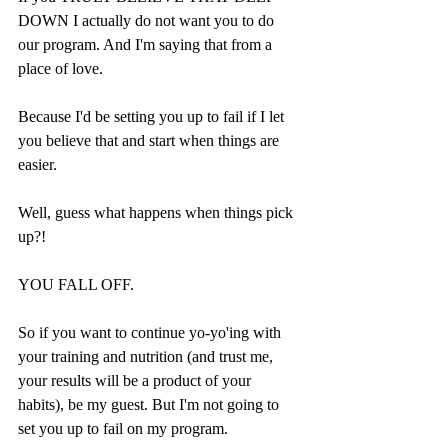
DOWN I actually do not want you to do 
our program. And I'm saying that from a 
place of love.
Because I'd be setting you up to fail if I let 
you believe that and start when things are 
easier.
Well, guess what happens when things pick 
up?!
YOU FALL OFF.
So if you want to continue yo-yo'ing with 
your training and nutrition (and trust me, 
your results will be a product of your 
habits), be my guest. But I'm not going to 
set you up to fail on my program.