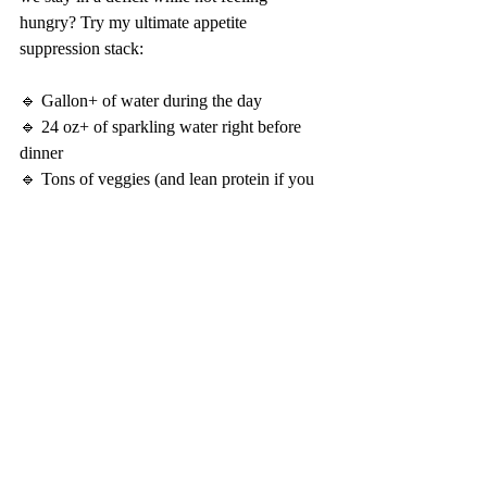
hungry? Try my ultimate appetite 
suppression stack:
🔹 Gallon+ of water during the day
🔹 24 oz+ of sparkling water right before 
dinner
🔹 Tons of veggies (and lean protein if you 
can fit it into your diet model) right before 
the dinner out
😮 BURN PM FROM PRESTIGE LABS
The last is my savior. 
Client's get 40% off with our employee 
discount from Prestige Labs.
Not a client?