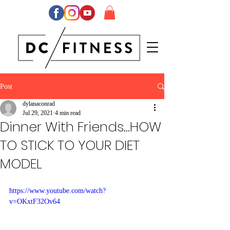
Post
dylanaconrad
Jul 29, 2021
4 min read
Dinner With Friends...HOW
TO STICK TO YOUR DIET
MODEL
https://www.youtube.com/watch?
v=OKxtF32Ov64