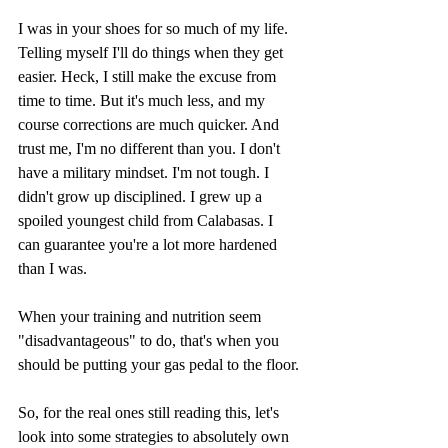
I was in your shoes for so much of my life. 
Telling myself I'll do things when they get 
easier. Heck, I still make the excuse from 
time to time. But it's much less, and my 
course corrections are much quicker. And 
trust me, I'm no different than you. I don't 
have a military mindset. I'm not tough. I 
didn't grow up disciplined. I grew up a 
spoiled youngest child from Calabasas. I 
can guarantee you're a lot more hardened 
than I was. 
When your training and nutrition seem 
"disadvantageous" to do, that's when you 
should be putting your gas pedal to the floor.
So, for the real ones still reading this, let's 
look into some strategies to absolutely own 