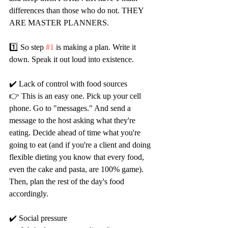
differences than those who do not. THEY 
ARE MASTER PLANNERS.
1️⃣ So step 
#1
 is making a plan. Write it 
down. Speak it out loud into existence.
✔️ Lack of control with food sources
👉 This is an easy one. Pick up your cell 
phone. Go to "messages." And send a 
message to the host asking what they're 
eating. Decide ahead of time what you're 
going to eat (and if you're a client and doing 
flexible dieting you know that every food, 
even the cake and pasta, are 100% game). 
Then, plan the rest of the day's food 
accordingly.
✔️ Social pressure