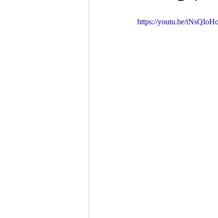
https://youtu.be/tNsQIoH