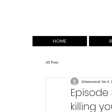
HOME
R
All Posts
dylanaconrad
Jan 4, 
Episode 
killing y