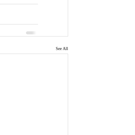
See All