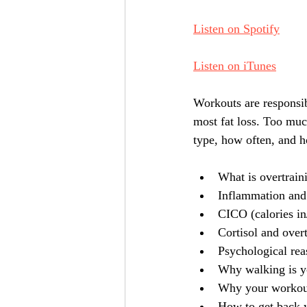
Listen on Spotify
Listen on iTunes
Workouts are responsib
most fat loss. Too much 
type, how often, and ho
What is overtrain
Inflammation and i
CICO (calories in
Cortisol and over
Psychological rea
Why walking is yo
Why your workou
How to get back y