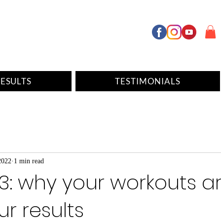
ESULTS
TESTIMONIALS
2022
1 min read
3: why your workouts a
our results