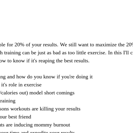
le for 20% of your results. We still want to maximize the 20%
training can be just as bad as too little exercise. In this I'll 
w to know if it's reaping the best results. 
ing and how do you know if you're doing it
t's role in exercise
/calories out) model short comings
training
sons workouts are killing your results 
ur best friend
ts are inducing mommy burnout
our time and expedite your results