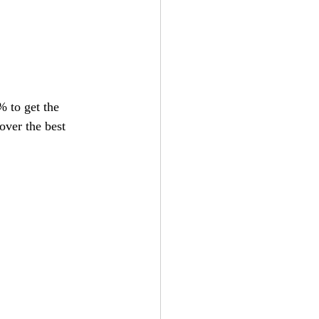
 to get the 
cover the best 