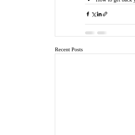
Recent Posts