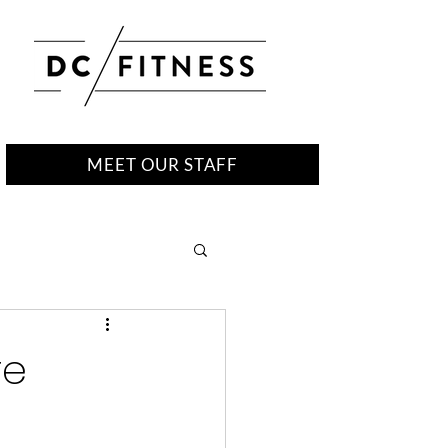
MEET OUR STAFF
re