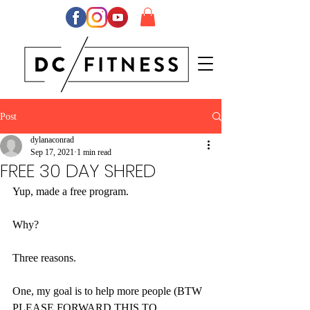
Post
dylanaconrad
Sep 17, 2021
1 min read
FREE 30 DAY SHRED
Yup, made a free program.
Why?
Three reasons. 
One, my goal is to help more people (BTW 
PLEASE FORWARD THIS TO 