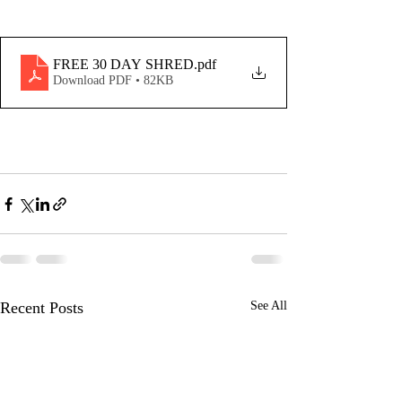
FREE 30 DAY SHRED
.pdf
Download PDF • 82KB
Recent Posts
See All