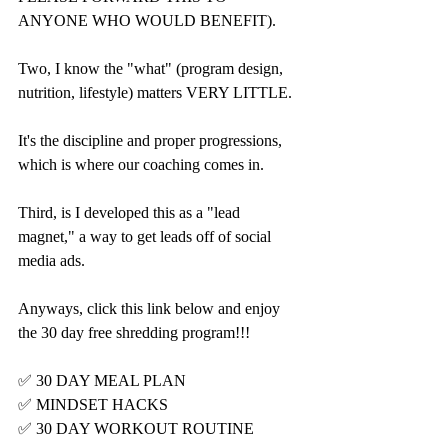
ANYONE WHO WOULD BENEFIT).
Two, I know the "what" (program design, 
nutrition, lifestyle) matters VERY LITTLE.
It's the discipline and proper progressions, 
which is where our coaching comes in.
Third, is I developed this as a "lead 
magnet," a way to get leads off of social 
media ads.
Anyways, click this link below and enjoy 
the 30 day free shredding program!!!
✅ 30 DAY MEAL PLAN
✅ MINDSET HACKS
✅ 30 DAY WORKOUT ROUTINE