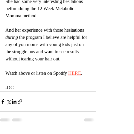
She had some very interesting hesitations 
before doing the 12 Week Metabolic 
Momma method.
And her experience with those hesitations 
during
 the program I believe are helpful for 
any of you moms with young kids just on 
the struggle bus and want to see results 
without tearing your hair out.
Watch above or listen on Spotify 
HERE
.
-DC