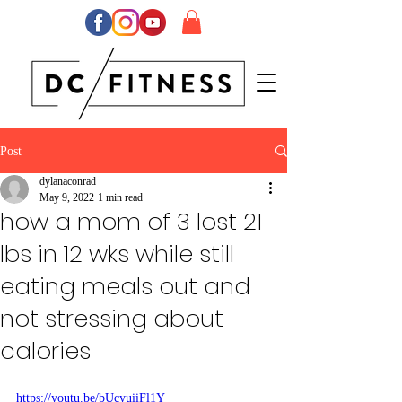
Post
dylanaconrad
May 9, 2022
1 min read
how a mom of 3 lost 21
lbs in 12 wks while still
eating meals out and
not stressing about
calories
https://youtu.be/bUcyuiiFl1Y