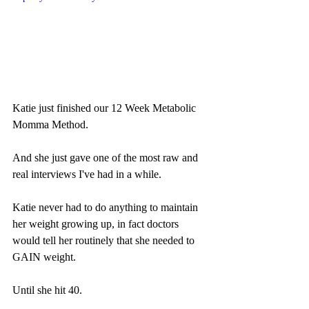
Katie just finished our 12 Week Metabolic 
Momma Method.
And she just gave one of the most raw and 
real interviews I've had in a while.
Katie never had to do anything to maintain 
her weight growing up, in fact doctors 
would tell her routinely that she needed to 
GAIN weight.
Until she hit 40.