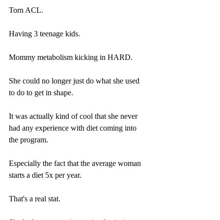
Torn ACL.
Having 3 teenage kids.
Mommy metabolism kicking in HARD.
She could no longer just do what she used 
to do to get in shape.
It was actually kind of cool that she never 
had any experience with diet coming into 
the program.
Especially the fact that the average woman 
starts a diet 5x per year.
That's a real stat. 