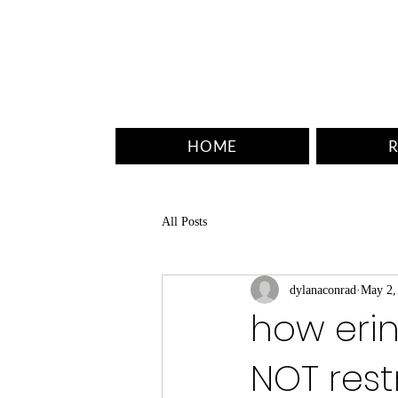
HOME
R
All Posts
dylanaconrad
May 2,
how erin
NOT rest