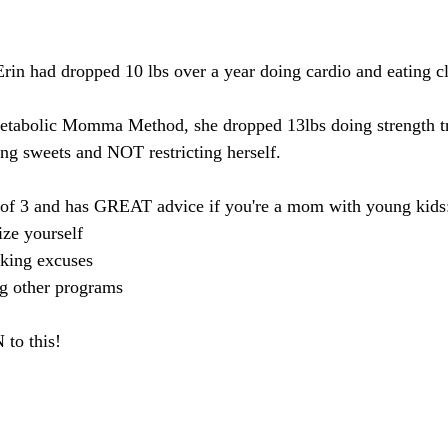
Erin had dropped 10 lbs over a year doing cardio and eating c
tabolic Momma Method, she dropped 13lbs doing strength tr
ing sweets and NOT restricting herself.
of 3 and has GREAT advice if you're a mom with young kids
ize yourself
king excuses
ng other programs
o this!