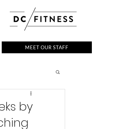
MEET OUR STAFF
eks by
tching