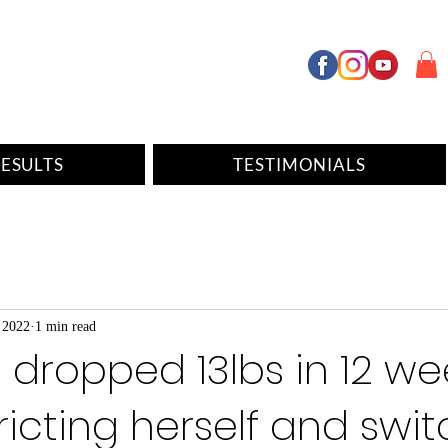
ESULTS
TESTIMONIALS
 2022
1 min read
 dropped 13lbs in 12 we
ricting herself and swi