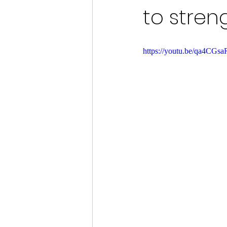
to stren
https://youtu.be/qa4CG