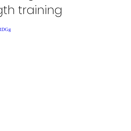
gth training
saRDGg