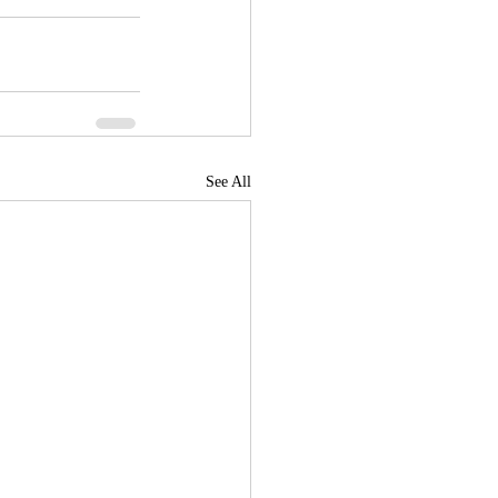
See All