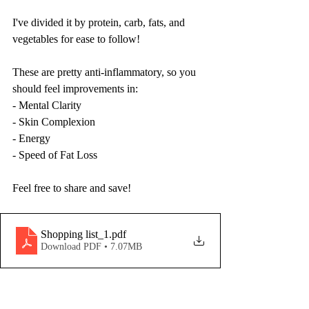
I've divided it by protein, carb, fats, and 
vegetables for ease to follow!
These are pretty anti-inflammatory, so you 
should feel improvements in:
- Mental Clarity
- Skin Complexion
- Energy
- Speed of Fat Loss
Feel free to share and save!
Shopping list_1
.pdf
Download PDF • 7.07MB