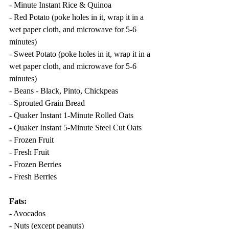
- Minute Instant Rice & Quinoa
- Red Potato (poke holes in it, wrap it in a 
wet paper cloth, and microwave for 5-6 
minutes)
- Sweet Potato (poke holes in it, wrap it in a 
wet paper cloth, and microwave for 5-6 
minutes)
- Beans - Black, Pinto, Chickpeas
- Sprouted Grain Bread
- Quaker Instant 1-Minute Rolled Oats
- Quaker Instant 5-Minute Steel Cut Oats
- Frozen Fruit
- Fresh Fruit
- Frozen Berries
- Fresh Berries
Fats:
- Avocados
- Nuts (except peanuts)