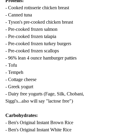
Proteins:
- Cooked rotisserie chicken breast
- Canned tuna
- Tyson's pre-cooked chicken breast
- Pre-cooked frozen salmon
- Pre-cooked frozen talapia
- Pre-cooked frozen turkey burgers
- Pre-cooked frozen scallops
- 96% lean 4 ounce hamburger patties
- Tofu
- Tempeh
- Cottage cheese
- Greek yogurt
- Dairy free yogurts (Fage, Silk, Chobani, 
Siggi's...also will say "lactose free")
Carbohydrates:
- Ben's Original Instant Brown Rice
- Ben's Original Instant White Rice