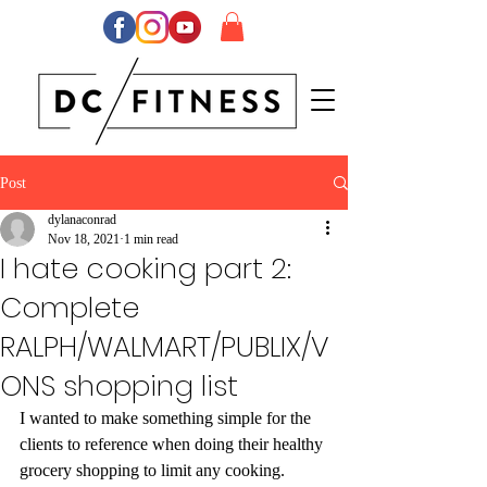
Post
dylanaconrad
Nov 18, 2021
1 min read
I hate cooking part 2:
Complete
RALPH/WALMART/PUBLIX/V
ONS shopping list
I wanted to make something simple for the 
clients to reference when doing their healthy 
grocery shopping to limit any cooking.