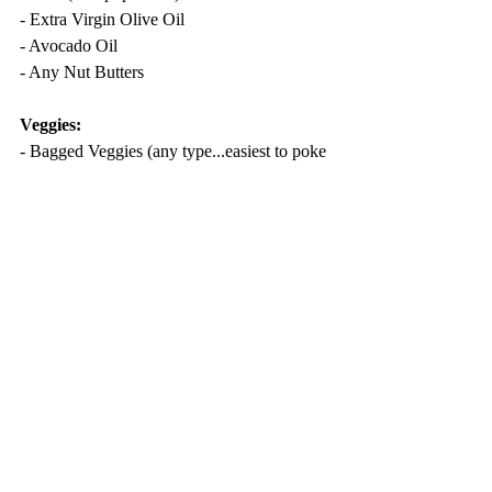
- Extra Virgin Olive Oil
- Avocado Oil
- Any Nut Butters
Veggies:
- Bagged Veggies (any type...easiest to poke 
holes and microwave to steam)
- Frozen Veggies
Recent Posts
See All