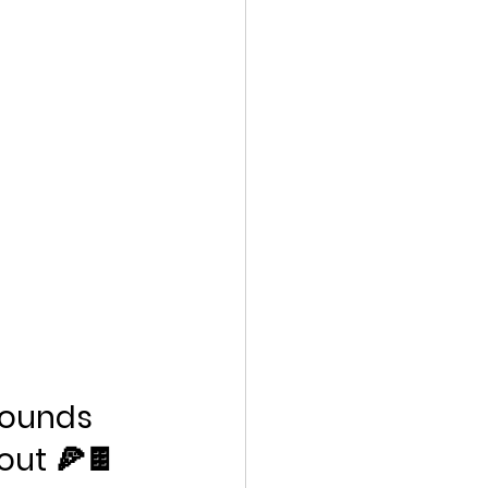
ounds 
out 🍕🍫