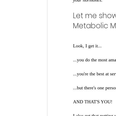
your hormones.
Let me sho
Metabolic M
Look, I get it...
...you do the most amaz
...you're the best at s
...but there's one perso
AND THAT'S YOU!
I also get that putting 