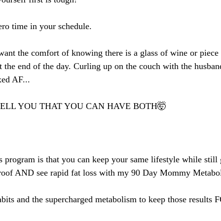
ero time in your schedule.
nt the comfort of knowing there is a glass of wine or piece 
t the end of the day. Curling up on the couch with the husban
xed AF...
TELL YOU THAT YOU CAN HAVE BOTH🤯
s program is that you can keep your same lifestyle while still 
e roof AND see rapid fat loss with my 90 Day Mommy Metabo
 habits and the supercharged metabolism to keep those resul