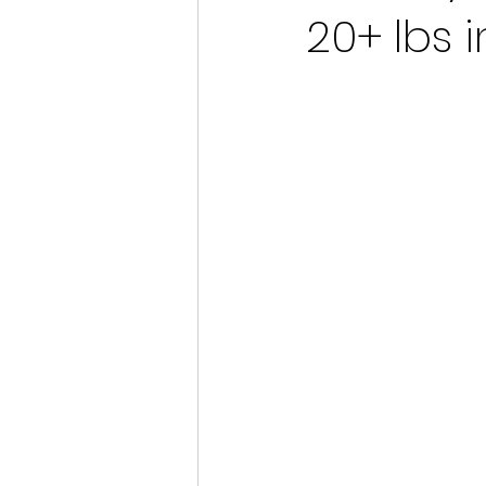
20+ lbs i