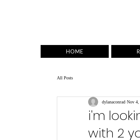
HOME
R
All Posts
dylanaconrad
Nov 4,
i'm look
with 2 y