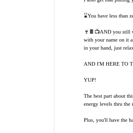
⌛️You have less than z
🍷🍫📺AND you still wa
with your name on it a
in your hand, just rela
AND I'M HERE TO 
YUP!
The best part about thi
energy levels thru th
Plus, you'll have the