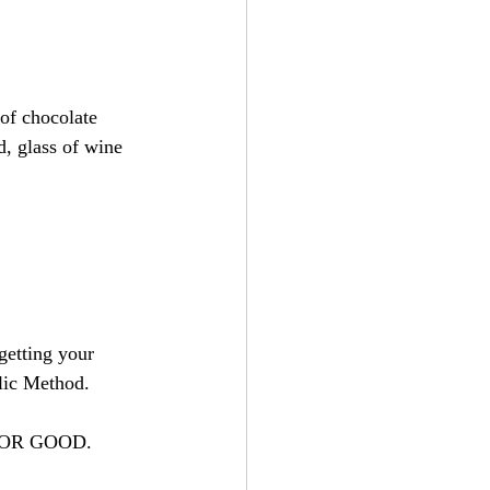
of chocolate 
d, glass of wine 
getting your 
lic Method.
ts FOR GOOD.