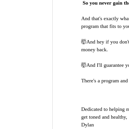
 So you never gain t
And that's exactly wha
program that fits to 
🤯And hey if you don't 
money back.
🤯And I'll guarantee y
There's a program and
Dedicated to helping m
get toned and healthy,
Dylan