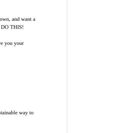
down, and want a 
'S DO THIS! 
ve you your 
tainable way to 