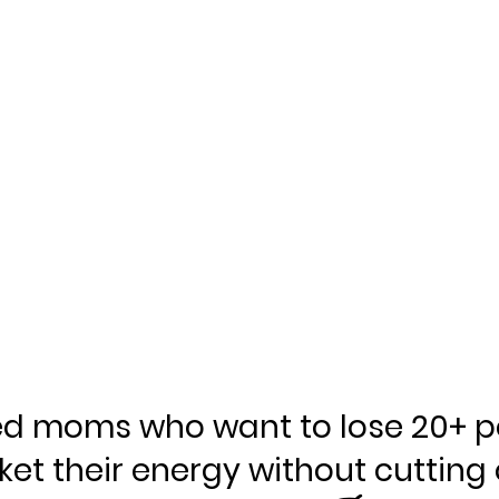
ed moms who want to lose 20+ p
ket their energy without cutting 