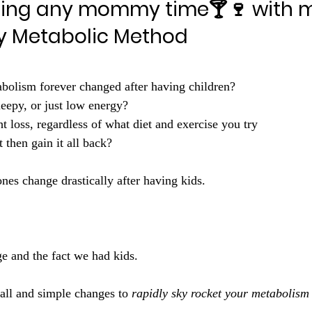
osing any mommy time🍸🍷 with m
 Metabolic Method
olism forever changed after having children?
leepy, or just low energy?
 loss, regardless of what diet and exercise you try 
 then gain it all back? 
es change drastically after having kids.
ge and the fact we had kids.
l and simple changes to 
rapidly sky rocket your metabolism