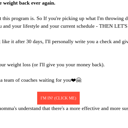
he weight back ever again.
t this program is. So If you're picking up what I'm throwing 
you and your lifestyle and your current schedule - THEN LET
like it after 30 days, I'll personally write you a check and gi
our weight loss (or I'll give you your money back). 
 a team of coaches waiting for you❤️🤗
I'M IN! (CLICK ME)
omma's understand that there's a more effective and more sus