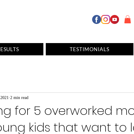
ESULTS
TESTIMONIALS
 2021
2 min read
ing for 5 overworked 
oung kids that want to 