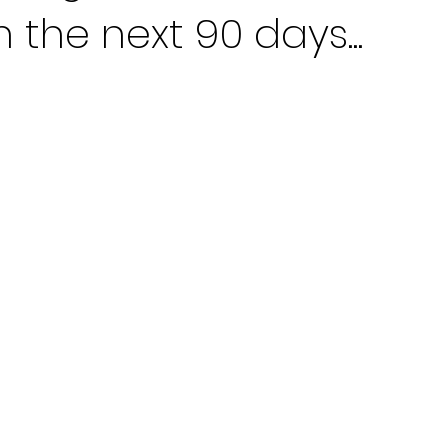
n the next 90 days...