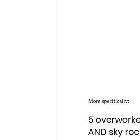
More specifically:
5 overwork
AND sky roc