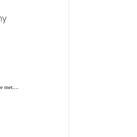
y 
e met....