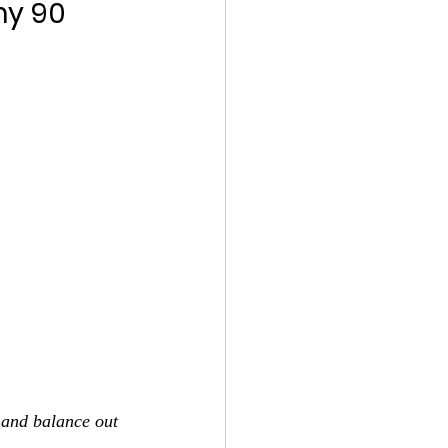
y 90 
 and balance out 