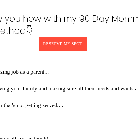
w you how with my 90 Day Momm
ethod👇
RESERVE MY SPOT!
ing job as a parent...
erving your family and making sure all their needs and wants ar
n that's not getting served....
yourself first is tough!