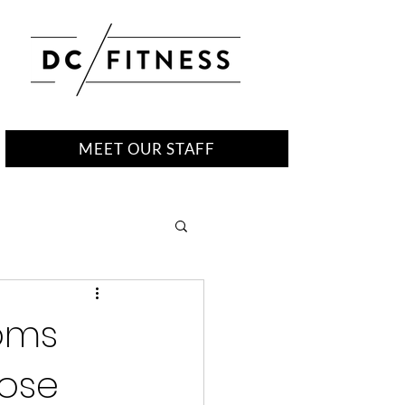
MEET OUR STAFF
moms
lose