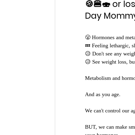
🍪🍔🍣 or l
Day Mommy
😤 Hormones and metab
💤 Feeling lethargic, s
😥 Don't see any weight
😥 See weight loss, but
Metabolism and hormon
And as you age.
We can't control our a
BUT, we can make smal