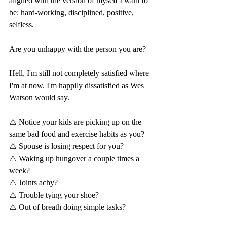
aligned with the version of myself I want to 
be: hard-working, disciplined, positive, 
selfless.
Are you unhappy with the person you are?
Hell, I'm still not completely satisfied where 
I'm at now. I'm happily dissatisfied as Wes 
Watson would say.
⚠️ Notice your kids are picking up on the 
same bad food and exercise habits as you?
⚠️ Spouse is losing respect for you?
⚠️ Waking up hungover a couple times a 
week?
⚠️ Joints achy?
⚠️ Trouble tying your shoe?
⚠️ Out of breath doing simple tasks?