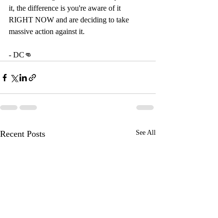
it, the difference is you're aware of it 
RIGHT NOW and are deciding to take 
massive action against it. 
- DC👊
Recent Posts
See All