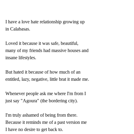
I have a love hate relationship growing up 
in Calabasas.
Loved it because it was safe, beautiful, 
many of my friends had massive houses and 
insane lifestyles.
But hated it because of how much of an 
entitled, lazy, negative, little brat it made me.
Whenever people ask me where I'm from I 
just say "Agoura" (the bordering city).
I'm truly ashamed of being from there. 
Because it reminds me of a past version me 
I have no desire to get back to.