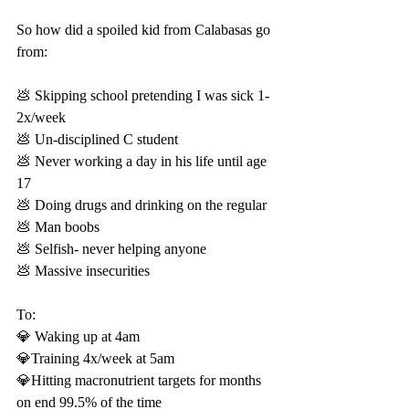
So how did a spoiled kid from Calabasas go 
from:
💩 Skipping school pretending I was sick 1-
2x/week
💩 Un-disciplined C student
💩 Never working a day in his life until age 
17
💩 Doing drugs and drinking on the regular
💩 Man boobs
💩 Selfish- never helping anyone
💩 Massive insecurities
To: 
💎 Waking up at 4am
💎Training 4x/week at 5am
💎Hitting macronutrient targets for months 
on end 99.5% of the time