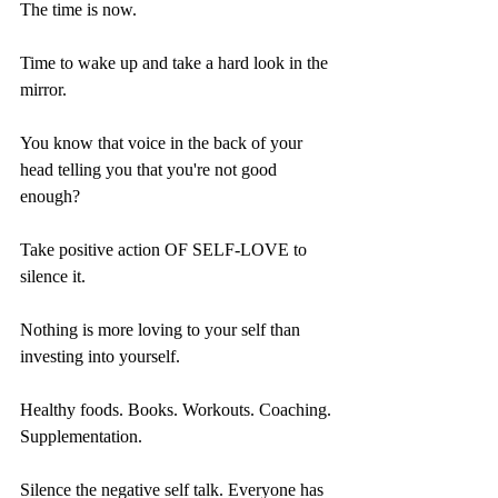
The time is now.
Time to wake up and take a hard look in the 
mirror. 
You know that voice in the back of your 
head telling you that you're not good 
enough?
Take positive action OF SELF-LOVE to 
silence it.
Nothing is more loving to your self than 
investing into yourself.
Healthy foods. Books. Workouts. Coaching. 
Supplementation. 
Silence the negative self talk. Everyone has 