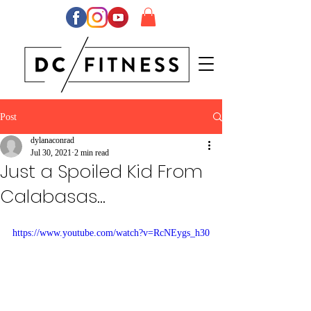
Post
dylanaconrad
Jul 30, 2021
2 min read
Just a Spoiled Kid From
Calabasas...
https://www.youtube.com/watch?v=RcNEygs_h30