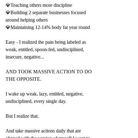
💎Teaching others more discipline
💎Building 2 separate businesses focused 
around helping others
💎Maintaining 12-14% body fat year round
Easy - I realized the pain being labeled as 
weak, entitled, spoon-fed, undisciplined, 
insecure, negative...
AND TOOK MASSIVE ACTION TO DO 
THE OPPOSITE.
I wake up weak, lazy, entitled, negative, 
undisciplined, every single day.
But I realize that.
And take massive actions daily that are 