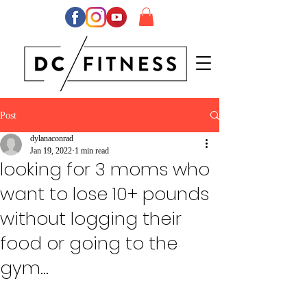
Post
dylanaconrad
Jan 19, 2022
1 min read
looking for 3 moms who
want to lose 10+ pounds
without logging their
food or going to the
gym...