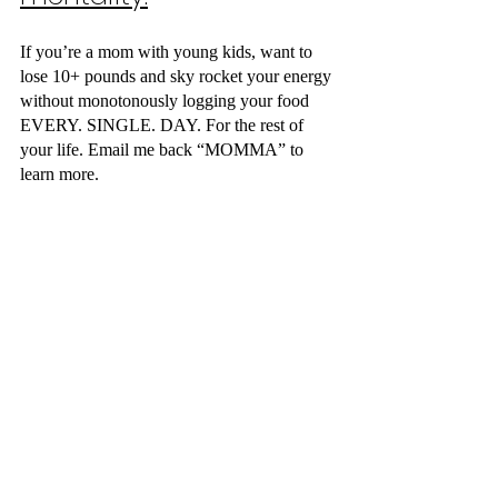
If you’re a mom with young kids, want to 
lose 10+ pounds and sky rocket your energy 
without monotonously logging your food 
EVERY. SINGLE. DAY. For the rest of 
your life. Email me back “MOMMA” to 
learn more.