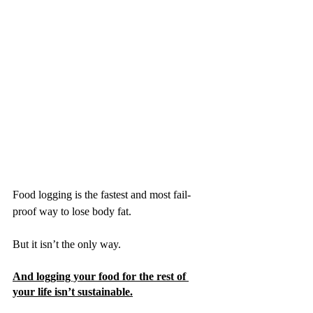
Food logging is the fastest and most fail-
proof way to lose body fat.
But it isn’t the only way. 
And logging your food for the rest of 
your life isn’t sustainable.