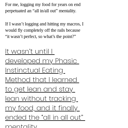
For me, logging my food for years on end 
perpetuated an “all in/all out” mentality.
If I wasn’t logging and hitting my macros, I 
would fly completely off the rails because 
“it wasn’t perfect, so what’s the point?”
It wasn’t until I 
developed my Phasic 
Instinctual Eating 
Method that I learned 
to get lean and stay 
lean without tracking 
my food, and it finally 
ended the “all in all out” 
mentality.