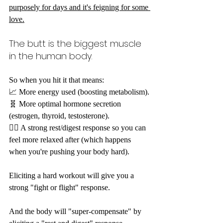
purposely for days and it's feigning for some 
love.
The butt is the biggest muscle 
in the human body.
So when you hit it that means: 
📈 More energy used (boosting metabolism).
🧬 More optimal hormone secretion 
(estrogen, thyroid, testosterone).
🧘‍♀️ A strong rest/digest response so you can 
feel more relaxed after (which happens 
when you're pushing your body hard).
Eliciting a hard workout will give you a 
strong "fight or flight" response.
And the body will "super-compensate" by 