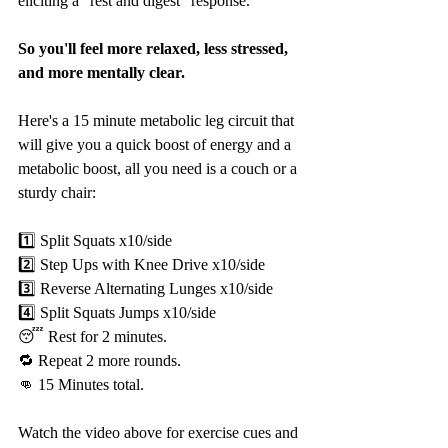
eliciting a "rest and digest" response.
So you'll feel more relaxed, less stressed, 
and more mentally clear.
Here's a 15 minute metabolic leg circuit that 
will give you a quick boost of energy and a 
metabolic boost, all you need is a couch or a 
sturdy chair:
1️⃣ Split Squats x10/side
2️⃣ Step Ups with Knee Drive x10/side
3️⃣ Reverse Alternating Lunges x10/side
4️⃣ Split Squats Jumps x10/side
😴 Rest for 2 minutes.
🔁 Repeat 2 more rounds.
👊 15 Minutes total.
Watch the video above for exercise cues and 