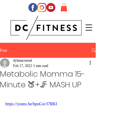
Post
dylanaconrad
Feb 17, 2022
1 min read
Metabolic Momma 15-
Minute 🍑+🦵 MASH UP
https://youtu.be/hpuGxr37RKI