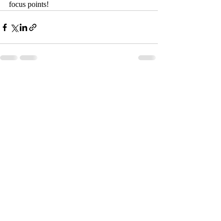
focus points!
Recent Posts
See All