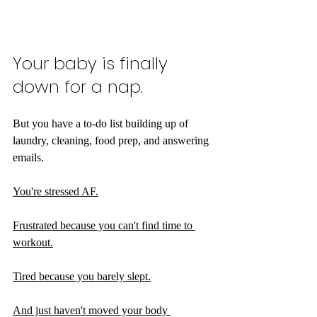
Your baby is finally 
down for a nap.
But you have a to-do list building up of 
laundry, cleaning, food prep, and answering 
emails.
You're stressed AF.
Frustrated because you can't find time to 
workout.
Tired because you barely slept.
And just haven't moved your body 