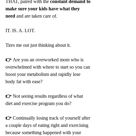
THAT, paired with the 
constant demand to 
make sure your kids have what they 
need
 and are taken care of.
IT. IS. A. LOT. 
Tires me out just thinking about it.
👉 
Are you an overworked mom who is 
overwhelmed with where to start so you can 
boost your metabolism and rapidly lose 
body fat with ease?
👉 
Not seeing results regardless of what 
diet and exercise program you do?
👉 
Continually losing track of yourself after 
a couple days of eating right and exercising 
because something happened with your 