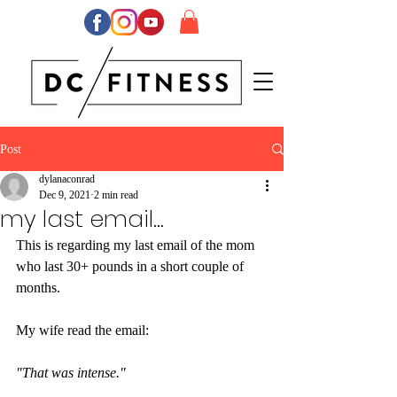
Post
dylanaconrad
Dec 9, 2021
2 min read
my last email...
This is regarding my last email of the mom 
who last 30+ pounds in a short couple of 
months.
My wife read the email:
"That was intense."