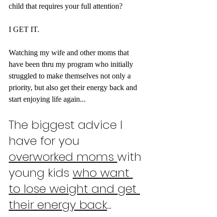
child that requires your full attention?
I GET IT.
Watching my wife and other moms that 
have been thru my program who initially 
struggled to make themselves not only a 
priority, but also get their energy back and 
start enjoying life again...
The biggest advice I 
have for you 
overworked moms 
with 
young kids 
who want 
to lose weight and get 
their energy back
...