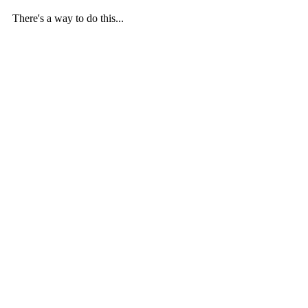
There's a way to do this...