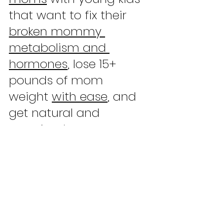
that want to fix their 
broken mommy 
metabolism and 
hormones
, lose 15+ 
pounds of mom 
weight 
with ease
, and 
get natural and 
sustained energy to 
gain more confidence 
and start prioritizing 
themselves. All 
without 
going to the gym
, 
weight loss pills
, or 