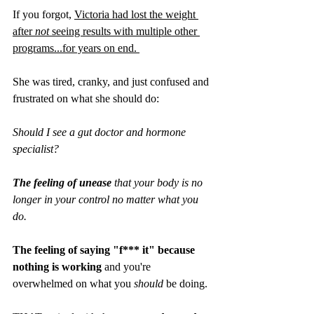
If you forgot, 
Victoria had lost the weight 
after 
not
 seeing results with multiple other 
programs...for years on end. 
She was tired, cranky, and just confused and 
frustrated on what she should do: 
Should I see a gut doctor and hormone 
specialist? 
The feeling of unease 
that your body is no 
longer in your control no matter what you 
do.
The feeling of saying "f*** it" because 
nothing is working
 and you're 
overwhelmed on what you 
should
 be doing.