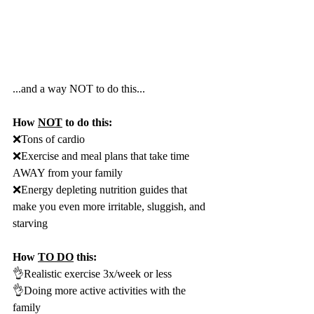
...and a way NOT to do this...
How 
NOT
 to do this:
❌Tons of cardio
❌Exercise and meal plans that take time 
AWAY from your family
❌Energy depleting nutrition guides that 
make you even more irritable, sluggish, and 
starving
How 
TO DO
 this:
👌Realistic exercise 3x/week or less
👌Doing more active activities with the 
family