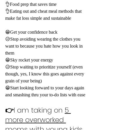
👌Food prep that saves time
👌Eating out and cheat meal methods that 
make fat loss simple and sustainable
😁Get your confidence back
😥Stop avoiding wearing the clothes you 
want to because you hate how you look in 
them
😁Sky rocket your energy
😥Stop waiting to prioritize yourself (even 
though, yes, I know this goes against every 
grain of your being)
😁Start looking forward to your days again 
and smashing thru your to-do lists with ease
👉
I am taking on 
5 
more overworked 
moms
 with young kids 