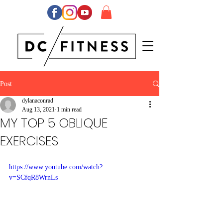
Post
dylanaconrad
Aug 13, 2021
1 min read
MY TOP 5 OBLIQUE
EXERCISES
https://www.youtube.com/watch?
v=SCfqR8WrnLs