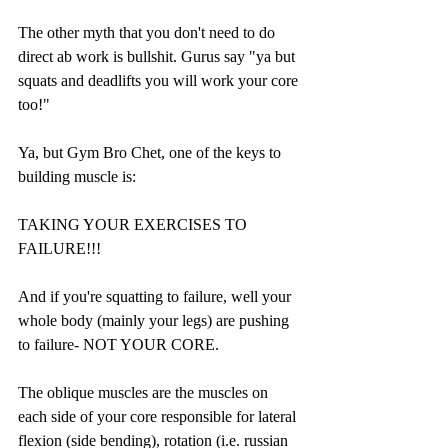
The other myth that you don't need to do 
direct ab work is bullshit. Gurus say "ya but 
squats and deadlifts you will work your core 
too!"
Ya, but Gym Bro Chet, one of the keys to 
building muscle is:
TAKING YOUR EXERCISES TO 
FAILURE!!!
And if you're squatting to failure, well your 
whole body (mainly your legs) are pushing 
to failure- NOT YOUR CORE.
The oblique muscles are the muscles on 
each side of your core responsible for lateral 
flexion (side bending), rotation (i.e. russian 