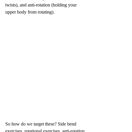
twists), and anti-rotation (holding your 
upper body from rotating). 
So how do we target these? Side bend 
exercises, rotational exercises, anti-rotation 