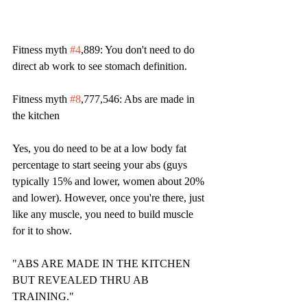
Fitness myth 
#4
,889: You don't need to do 
direct ab work to see stomach definition. 
Fitness myth 
#8
,777,546: Abs are made in 
the kitchen
Yes, you do need to be at a low body fat 
percentage to start seeing your abs (guys 
typically 15% and lower, women about 20% 
and lower). However, once you're there, just 
like any muscle, you need to build muscle 
for it to show.
"ABS ARE MADE IN THE KITCHEN 
BUT REVEALED THRU AB 
TRAINING."