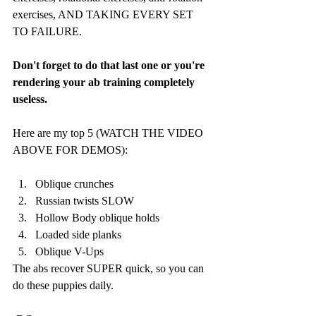
exercises, AND TAKING EVERY SET 
TO FAILURE. 
Don't forget to do that last one or you're 
rendering your ab training completely 
useless.
Here are my top 5 (WATCH THE VIDEO 
ABOVE FOR DEMOS):
Oblique crunches
Russian twists SLOW
Hollow Body oblique holds
Loaded side planks
Oblique V-Ups
The abs recover SUPER quick, so you can 
do these puppies daily. 