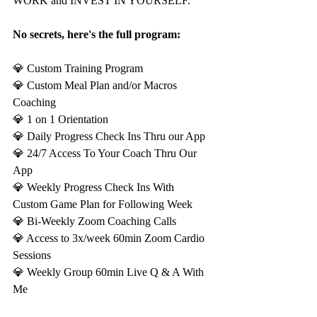
WORK and INVEST IN YOURSELF.
No secrets, here's the full program:
💎 Custom Training Program
💎 Custom Meal Plan and/or Macros 
Coaching
💎 1 on 1 Orientation
💎 Daily Progress Check Ins Thru our App
💎 24/7 Access To Your Coach Thru Our 
App
💎 Weekly Progress Check Ins With 
Custom Game Plan for Following Week
💎 Bi-Weekly Zoom Coaching Calls
💎 Access to 3x/week 60min Zoom Cardio 
Sessions
💎 Weekly Group 60min Live Q & A With 
Me