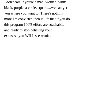
I don't care if you're a man, woman, white, 
black, purple, a circle, square,...we can get 
you where you want to. There's nothing 
more I'm convicted then in life that if you do 
this program 150% effort, are coachable, 
and ready to stop believing your 
excuses...you WILL see results. 
Love you family! 
DC👊
Recent Posts
See All