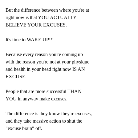
But the difference between where you're at 
right now is that YOU ACTUALLY 
BELIEVE YOUR EXCUSES.
It's time to WAKE UP!!!
Because every reason you're coming up 
with the reason you're not at your physique 
and health in your head right now IS AN 
EXCUSE.
People that are more successful THAN 
YOU in anyway make excuses.
The difference is they know they're excuses, 
and they take massive action to shut the 
"excuse brain" off.