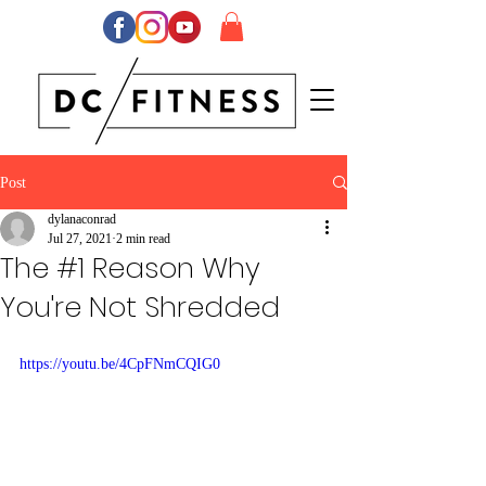
Post
dylanaconrad
Jul 27, 2021
2 min read
The #1 Reason Why
You're Not Shredded
https://youtu.be/4CpFNmCQIG0