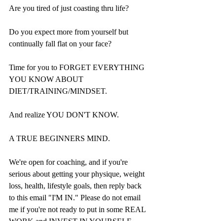
Are you tired of just coasting thru life?
Do you expect more from yourself but 
continually fall flat on your face?
Time for you to FORGET EVERYTHING 
YOU KNOW ABOUT 
DIET/TRAINING/MINDSET.
And realize YOU DON'T KNOW.
A TRUE BEGINNERS MIND.
We're open for coaching, and if you're 
serious about getting your physique, weight 
loss, health, lifestyle goals, then reply back 
to this email "I'M IN." Please do not email 
me if you're not ready to put in some REAL 