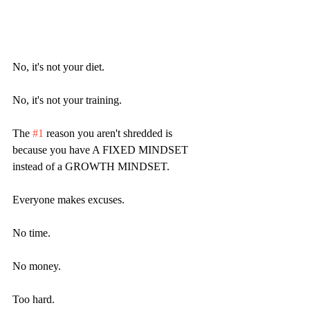
No, it's not your diet.
No, it's not your training.
The 
#1
 reason you aren't shredded is 
because you have A FIXED MINDSET 
instead of a GROWTH MINDSET.
Everyone makes excuses.
No time.
No money.
Too hard.