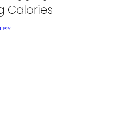
 Calories
M6LF9Y