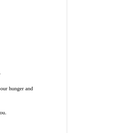
.
 our hunger and 
you.