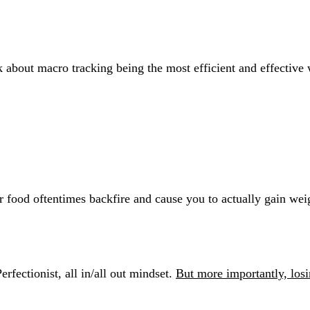
k about macro tracking being the most efficient and effective
 
 food oftentimes backfire and cause you to actually gain wei
erfectionist, all in/all out mindset. 
But more importantly, losi