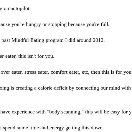
g on autopilot.
cause you're hungry or stopping because you're full.
a past Mindful Eating program I did around 2012.
r eater, this isn't for you.
over eater, stress eater, comfort eater, etc, then this is for you
oing is creating a calorie deficit by connecting our mind with
 have experience with "body scanning," this will be easy for 
o spend some time and energy getting this down.