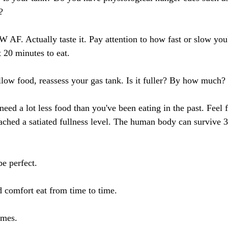
?
 AF. Actually taste it. Pay attention to how fast or slow you'
 20 minutes to eat. 
low food, reassess your gas tank. Is it fuller? By how much? 
l need a lot less food than you've been eating in the past. Feel 
eached a satiated fullness level. The human body can survive 
be perfect.
nd comfort eat from time to time.
imes.