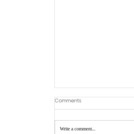
Kim Kardashian and
Comments
Impossible Meat Partner
Up!
Even though the Kardashians ruined
my life, I still consider myself a
Write a comment...
"KARB-DASHIAN." Because I'm