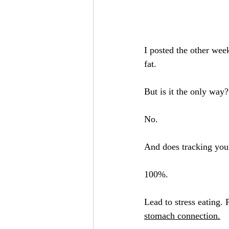
I posted the other wee
fat.
But is it the only way?
No.
And does tracking your
100%.
Lead to stress eating. P
stomach connection.