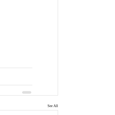
See All