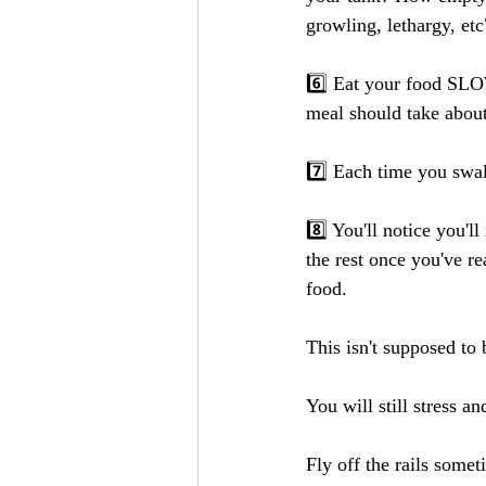
growling, lethargy, etc
6️⃣ Eat your food SLOW
meal should take about
7️⃣ Each time you swal
8️⃣ You'll notice you'l
the rest once you've r
food.
This isn't supposed to 
You will still stress a
Fly off the rails somet