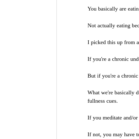
You basically are eatin
Not actually eating be
I picked this up from 
If you're a chronic unde
But if you're a chronic 
What we're basically d
fullness cues.
If you meditate and/or
If not, you may have t