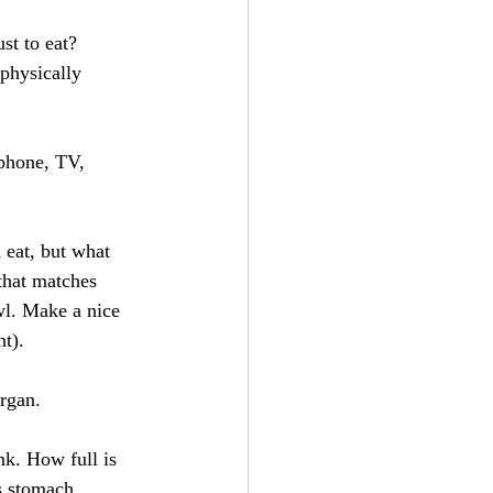
st to eat? 
physically 
 phone, TV, 
 eat, but what 
that matches 
wl. Make a nice 
nt).
rgan. 
nk. How full is 
s stomach 