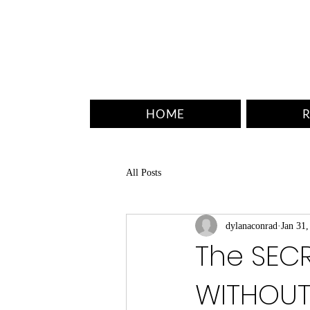
HOME
R
All Posts
dylanaconrad
Jan 31,
The SECR
WITHOUT