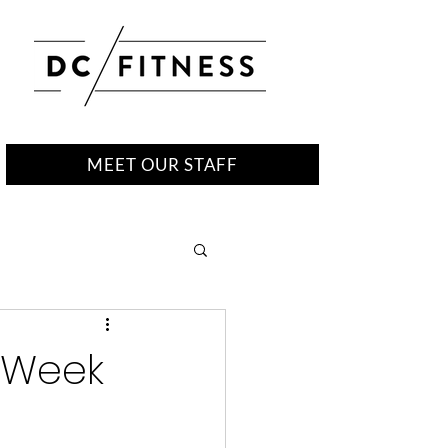
MEET OUR STAFF
r Week