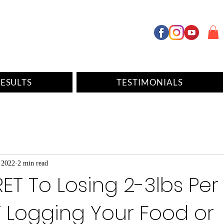
ESULTS
TESTIMONIALS
 2022
2 min read
ET To Losing 2-3lbs Pe
 Logging Your Food or