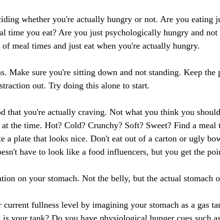
eciding whether you're actually hungry or not. Are you eating ju
ual time you eat? Are you just psychologically hungry and not 
 of meal times and just eat when you're actually hungry.
ions. Make sure you're sitting down and not standing. Keep the
traction out. Try doing this alone to start.
od that you're actually craving. Not what you think you should
g at the time. Hot? Cold? Crunchy? Soft? Sweet? Find a meal 
e a plate that looks nice. Don't eat out of a carton or ugly bo
oesn't have to look like a food influencers, but you get the poi
ntion on your stomach. Not the belly, but the actual stomach o
r current fullness level by imagining your stomach as a gas ta
is your tank? Do you have physiological hunger cues such a