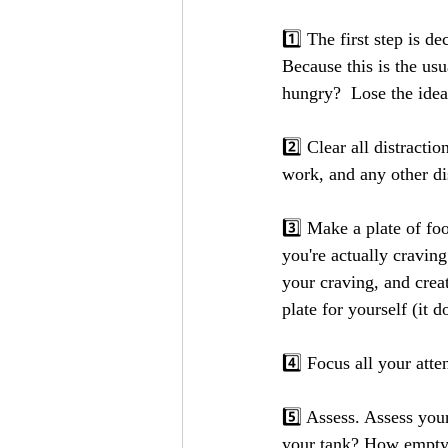
1️⃣ The first step is d
Because this is the us
hungry?  Lose the idea
2️⃣ Clear all distract
work, and any other dis
3️⃣ Make a plate of fo
you're actually cravin
your craving, and creat
plate for yourself (it d
4️⃣ Focus all your atte
5️⃣ Assess. Assess you
your tank? How empty 