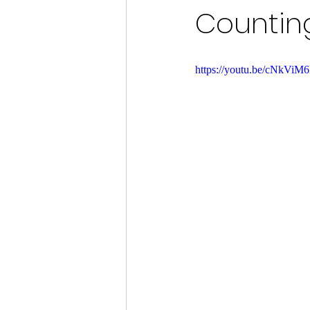
Counting
https://youtu.be/cNkVi