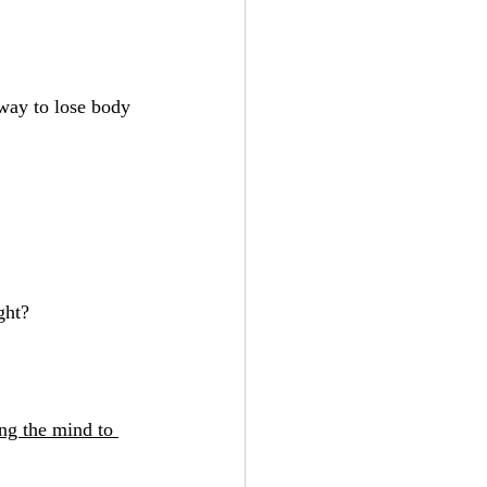
 way to lose body 
ght?
ng the mind to 