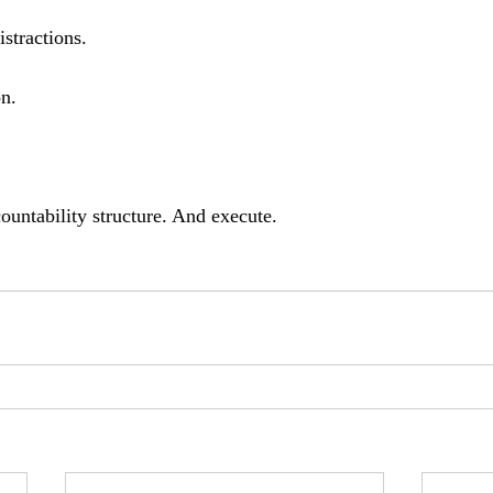
istractions.
n. 
untability structure. And execute.