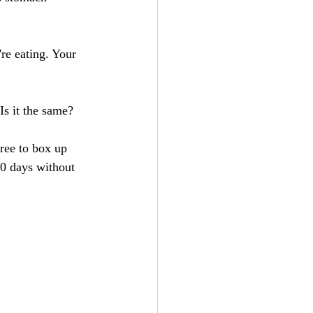
re eating. Your 
Is it the same?
free to box up 
30 days without 