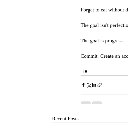
Forget to eat without d
The goal isn't perfectio
The goal is progress.
Commit. Create an acco
-DC
Recent Posts