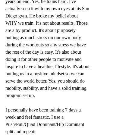
years on end. Yes, he trains hard, I've 
actually seen it with my own eyes at his San 
Diego gym. He broke my belief about 
WHY we train. It's not about results. Those 
are a by product. It's about purposely 
putting as much stress on our own body 
during the workouts so any stress we have 
the rest of the day is easy. It's also about 
doing it for other people to motivate and 
inspire to have a healthier lifestyle. It's about 
putting us in a positive mindset so we can 
serve the world better. Yes, you should do 
mobility, stability, and have a solid training 
program set up.
I personally have been training 7 days a 
week and feel fantastic. I use a 
Push/Pull/Quad Dominant/Hip Dominant 
split and repeat: