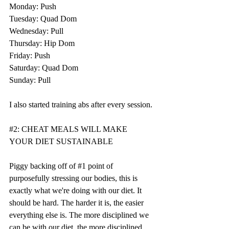
Monday: Push
Tuesday: Quad Dom
Wednesday: Pull
Thursday: Hip Dom
Friday: Push
Saturday: Quad Dom
Sunday: Pull
I also started training abs after every session. 
#2
: CHEAT MEALS WILL MAKE 
YOUR DIET SUSTAINABLE
Piggy backing off of 
#1
 point of 
purposefully stressing our bodies, this is 
exactly what we're doing with our diet. It 
should be hard. The harder it is, the easier 
everything else is. The more disciplined we 
can be with our diet, the more disciplined 