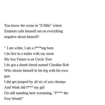
You know the scene in "8 Mile" where 
Eminem calls himself out on everything 
negative about himself? 
" I am white, I am a f***ing bum
I do live in a trailer with my mom
My boy Future is an Uncle Tom
I do got a dumb friend named Cheddar Bob
Who shoots himself in his leg with his own 
gun
I did get jumped by all six of you chumps
And Wink did f*** my girl
I'm still standing here screaming, "F*** the 
Free World!"