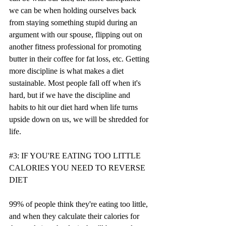
we can be when holding ourselves back 
from staying something stupid during an 
argument with our spouse, flipping out on 
another fitness professional for promoting 
butter in their coffee for fat loss, etc. Getting 
more discipline is what makes a diet 
sustainable. Most people fall off when it's 
hard, but if we have the discipline and 
habits to hit our diet hard when life turns 
upside down on us, we will be shredded for 
life. 
#3
: IF YOU'RE EATING TOO LITTLE 
CALORIES YOU NEED TO REVERSE 
DIET
99% of people think they're eating too little, 
and when they calculate their calories for 