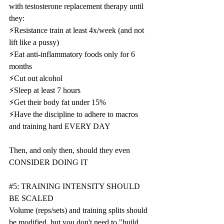
with testosterone replacement therapy until 
they:
⚡️Resistance train at least 4x/week (and not 
lift like a pussy)
⚡️Eat anti-inflammatory foods only for 6 
months
⚡️Cut out alcohol
⚡️Sleep at least 7 hours
⚡️Get their body fat under 15%
⚡️Have the discipline to adhere to macros 
and training hard EVERY DAY
Then, and only then, should they even 
CONSIDER DOING IT
#5
: TRAINING INTENSITY SHOULD 
BE SCALED
Volume (reps/sets) and training splits should 
be modified, but you don't need to "build 