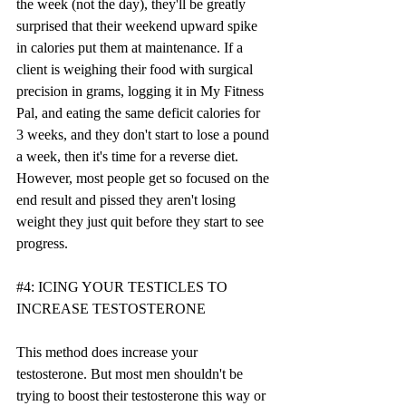
the week (not the day), they'll be greatly 
surprised that their weekend upward spike 
in calories put them at maintenance. If a 
client is weighing their food with surgical 
precision in grams, logging it in My Fitness 
Pal, and eating the same deficit calories for 
3 weeks, and they don't start to lose a pound 
a week, then it's time for a reverse diet. 
However, most people get so focused on the 
end result and pissed they aren't losing 
weight they just quit before they start to see 
progress. 
#4
: ICING YOUR TESTICLES TO 
INCREASE TESTOSTERONE
This method does increase your 
testosterone. But most men shouldn't be 
trying to boost their testosterone this way or 