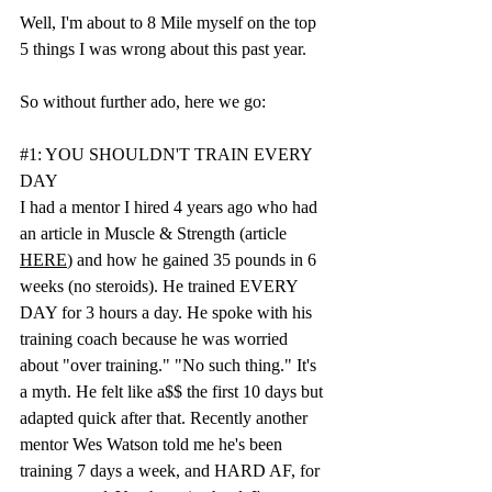
Well, I'm about to 8 Mile myself on the top 
5 things I was wrong about this past year.
So without further ado, here we go:
#1
: YOU SHOULDN'T TRAIN EVERY 
DAY
I had a mentor I hired 4 years ago who had 
an article in Muscle & Strength (article 
HERE
) and how he gained 35 pounds in 6 
weeks (no steroids). He trained EVERY 
DAY for 3 hours a day. He spoke with his 
training coach because he was worried 
about "over training." "No such thing." It's 
a myth. He felt like a$$ the first 10 days but 
adapted quick after that. Recently another 
mentor Wes Watson told me he's been 
training 7 days a week, and HARD AF, for 