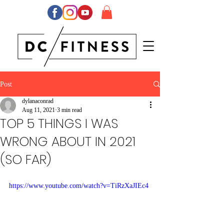
Post
dylanaconrad
Aug 11, 2021
3 min read
TOP 5 THINGS I WAS
WRONG ABOUT IN 2021
(SO FAR)
https://www.youtube.com/watch?v=TiRzXaJIEc4